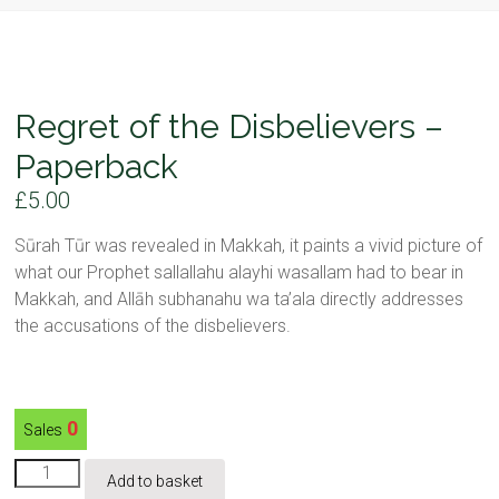
Regret of the Disbelievers –
Paperback
£
5.00
Sūrah Tūr was revealed in Makkah, it paints a vivid picture of
what our Prophet sallallahu alayhi wasallam had to bear in
Makkah, and Allāh subhanahu wa ta’ala directly addresses
the accusations of the disbelievers.
0
Sales
Regret
Add to basket
of