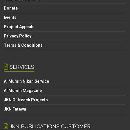
Donate
Events
Project Appeals
Privacy Policy
Terms & Conditions
SERVICES
Al Mumin Nikah Service
Al Mumin Magazine
JKN Outreach Projects
JKN Fatawa
JKN PUBLICATIONS CUSTOMER