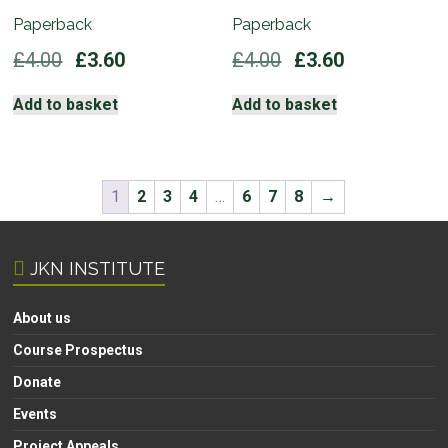
Paperback
Paperback
Original
Current
Original
Current
£
4.00
£
3.60
£
4.00
£
3.60
price
price
price
price
was:
is:
was:
is:
Add to basket
Add to basket
£4.00.
£3.60.
£4.00.
£3.60.
1
2
3
4
…
6
7
8
→
JKN INSTITUTE
About us
Course Prospectus
Donate
Events
Project Appeals