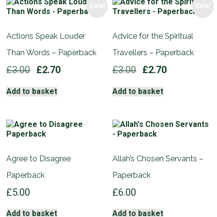
Sale!
Sale!
Actions Speak Louder
Advice for the Spiritual
Than Words – Paperback
Travellers – Paperback
Original
Current
Original
Current
£
3.00
£
2.70
£
3.00
£
2.70
price
price
price
price
was:
is:
was:
is:
Add to basket
Add to basket
£3.00.
£2.70.
£3.00.
£2.70.
Agree to Disagree
Allah’s Chosen Servants –
Paperback
Paperback
£
5.00
£
6.00
Add to basket
Add to basket