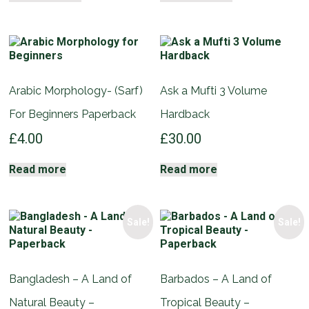
Arabic Morphology- (Sarf)
Ask a Mufti 3 Volume
For Beginners Paperback
Hardback
£
4.00
£
30.00
Read more
Read more
Sale!
Sale!
Bangladesh – A Land of
Barbados – A Land of
Natural Beauty –
Tropical Beauty –