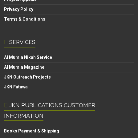
Privacy Policy
Terms & Conditions
SERVICES
Al Mumin Nikah Service
Al Mumin Magazine
JKN Outreach Projects
JKN Fatawa
JKN PUBLICATIONS CUSTOMER
INFORMATION
Books Payment & Shipping