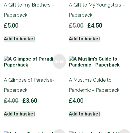
A Gift to my Brothers –
A Gift to My Youngsters –
Paperback
Paperback
Original
Current
£
5.00
£
5.00
£
4.50
price
price
was:
is:
Add to basket
Add to basket
£5.00.
£4.50.
Sale!
A Glimpse of Paradise-
A Muslim’s Guide to
Paperback
Pandemic – Paperback
Original
Current
£
4.00
£
3.60
£
4.00
price
price
was:
is:
Add to basket
Add to basket
£4.00.
£3.60.