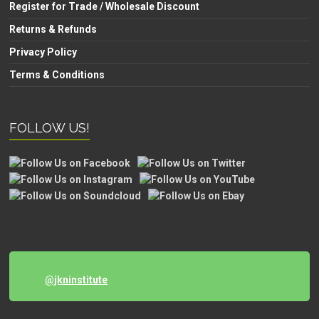
Register for Trade / Wholesale Discount
Returns & Refunds
Privacy Policy
Terms & Conditions
FOLLOW US!
@jkninstitute