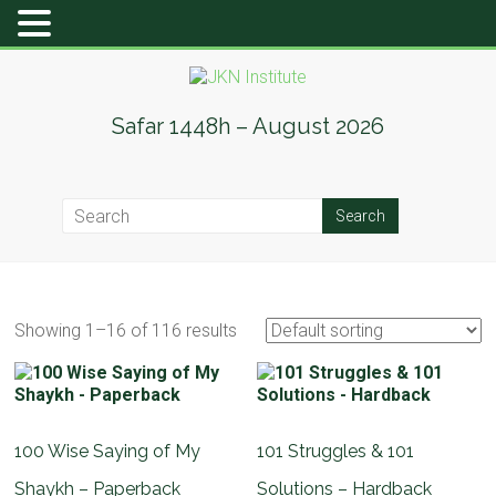
Skip
to
content
JKN
Safar 1448h – August 2026
Institute
Showing 1–16 of 116 results
100 Wise Saying of My
101 Struggles & 101
Shaykh – Paperback
Solutions – Hardback