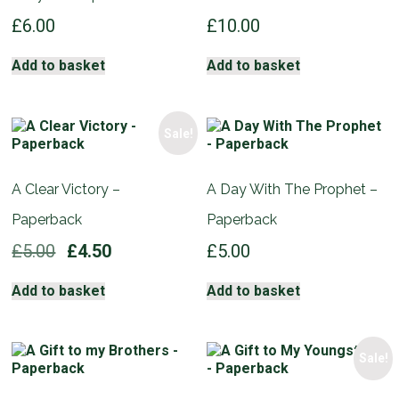
£
6.00
£
10.00
Add to basket
Add to basket
Sale!
A Clear Victory –
A Day With The Prophet –
Paperback
Paperback
Original
Current
£
5.00
£
4.50
£
5.00
price
price
was:
is:
Add to basket
Add to basket
£5.00.
£4.50.
Sale!