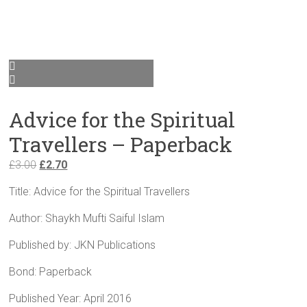
Advice for the Spiritual
Travellers – Paperback
Original
Current
£
3.00
£
2.70
price
price
Title: Advice for the Spiritual Travellers
was:
is:
£3.00.
£2.70.
Author: Shaykh Mufti Saiful Islam
Published by: JKN Publications
Bond: Paperback
Published Year: April 2016