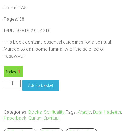
Format: A5
Pages: 38
ISBN: 9781909114210
This book contains essential guidelines for a spiritual
Mureed to gain some familiarity of the science of
Tasawwuf.
1
Sales
Advice
Add to basket
for
the
Spiritual
Travellers
-
Categories:
Books
,
Spirituality
Tags:
Arabic
,
Du'a
,
Hadeeth
,
Paperback
Paperback
,
Qur'an
,
Spiritual
quantity