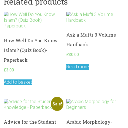
Related products
Ask a Mufti 3 Volume
How Well Do You Know
Hardback
Islam? (Quiz Book)-
£
30.00
Paperback
Read more
£
3.00
Add to basket
Sale!
Advice for the Student
Arabic Morphology-