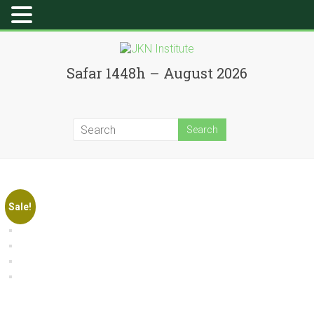
Skip
to
JKN
content
Safar 1448h – August 2026
Institute
Sale!