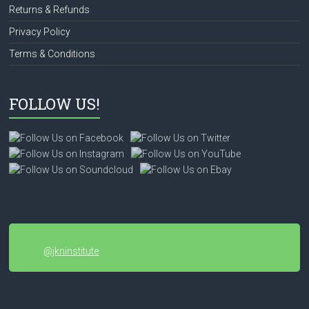
Returns & Refunds
Privacy Policy
Terms & Conditions
FOLLOW US!
@jkninstitute