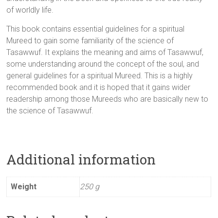
of worldly life.
This book contains essential guidelines for a spiritual
Mureed to gain some familiarity of the science of
Tasawwuf. It explains the meaning and aims of Tasawwuf,
some understanding around the concept of the soul, and
general guidelines for a spiritual Mureed. This is a highly
recommended book and it is hoped that it gains wider
readership among those Mureeds who are basically new to
the science of Tasawwuf.
Additional information
Weight
250 g