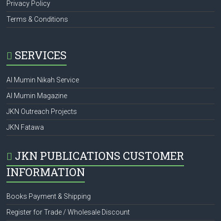
Privacy Policy
Terms & Conditions
SERVICES
Al Mumin Nikah Service
Al Mumin Magazine
JKN Outreach Projects
JKN Fatawa
JKN PUBLICATIONS CUSTOMER
INFORMATION
Books Payment & Shipping
Register for Trade / Wholesale Discount