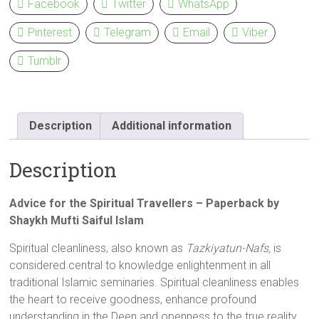
Facebook
Twitter
WhatsApp
Pinterest
Telegram
Email
Viber
Tumblr
Description
Additional information
Description
Advice for the Spiritual Travellers – Paperback by
Shaykh Mufti Saiful Islam
Spiritual cleanliness, also known as
Tazkiyatun-Nafs,
is
considered central to knowledge enlightenment in all
traditional Islamic seminaries. Spiritual cleanliness enables
the heart to receive goodness, enhance profound
understanding in the Deen and openness to the true reality