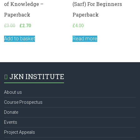
of Knowledge –
(Sarf) For Beginners
Paperback
Paperback
Original
Current
£
3.00
£
2.70
£
4.00
price
price
was:
is:
Add to basket
Read more
£3.00.
£2.70.
JKN INSTITUTE
About us
Course Prospectus
Donate
Events
Project Appeals