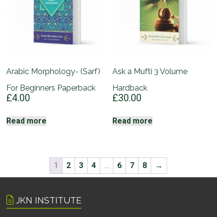
Arabic Morphology- (Sarf)
Ask a Mufti 3 Volume
For Beginners Paperback
Hardback
£
4.00
£
30.00
Read more
Read more
1
2
3
4
…
6
7
8
→
JKN INSTITUTE