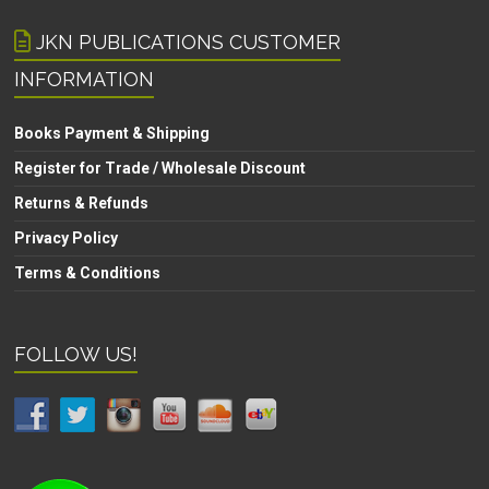
JKN PUBLICATIONS CUSTOMER
INFORMATION
Books Payment & Shipping
Register for Trade / Wholesale Discount
Returns & Refunds
Privacy Policy
Terms & Conditions
FOLLOW US!