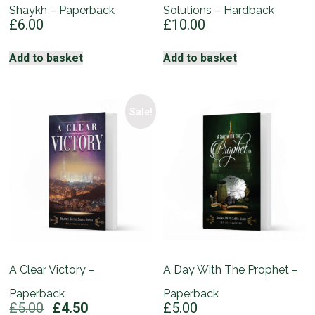
Shaykh – Paperback
Solutions – Hardback
£
6.00
£
10.00
Add to basket
Add to basket
Sale!
A Clear Victory –
A Day With The Prophet –
Paperback
Paperback
Original
Current
£
5.00
£
4.50
£
5.00