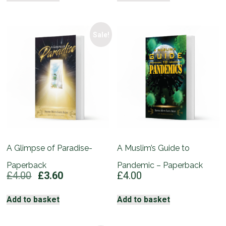
£5.00.
£4.50.
Sale!
A Glimpse of Paradise-
A Muslim’s Guide to
Paperback
Pandemic – Paperback
Original
Current
£
4.00
£
3.60
£
4.00
price
price
was:
is:
Add to basket
Add to basket
£4.00.
£3.60.