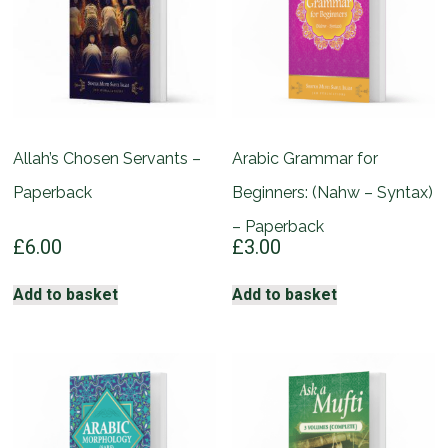
Allah’s Chosen Servants –
Arabic Grammar for
Paperback
Beginners: (Nahw – Syntax)
– Paperback
£
6.00
£
3.00
Add to basket
Add to basket