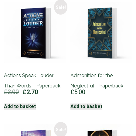
Sale!
Actions Speak Louder
Admonition for the
Than Words – Paperback
Neglectful – Paperback
Original
Current
£
3.00
£
2.70
£
5.00
price
price
was:
is:
Add to basket
Add to basket
£3.00.
£2.70.
Sale!