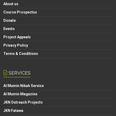
About us
Course Prospectus
Donate
Events
Project Appeals
Privacy Policy
Terms & Conditions
SERVICES
Al Mumin Nikah Service
Al Mumin Magazine
JKN Outreach Projects
JKN Fatawa