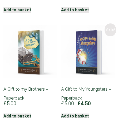
price
price
was:
is:
Add to basket
Add to basket
£5.00.
£4.50.
Sale!
A Gift to my Brothers –
A Gift to My Youngsters –
Paperback
Paperback
Original
Current
£
5.00
£
5.00
£
4.50
price
price
was:
is:
Add to basket
Add to basket