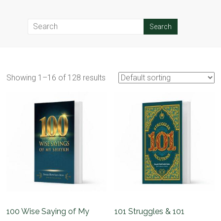
Showing 1–16 of 128 results
100 Wise Saying of My
101 Struggles & 101