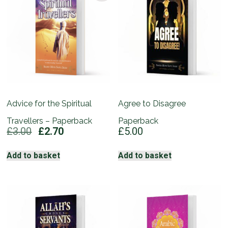
Advice for the Spiritual
Agree to Disagree
Travellers – Paperback
Paperback
Original
Current
£
3.00
£
2.70
£
5.00
price
price
was:
is:
Add to basket
Add to basket
£3.00.
£2.70.