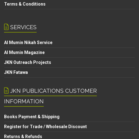
Terms & Conditions
SERVICES
Al Mumin Nikah Service
Al Mumin Magazine
JKN Outreach Projects
JKN Fatawa
JKN PUBLICATIONS CUSTOMER
INFORMATION
Books Payment & Shipping
Register for Trade / Wholesale Discount
Returns & Refunds