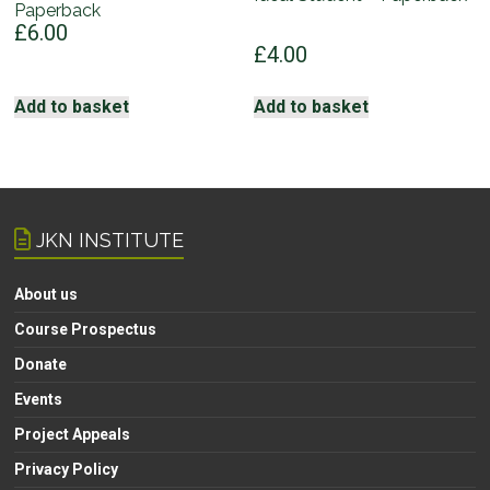
Paperback
£
6.00
£
4.00
Add to basket
Add to basket
JKN INSTITUTE
About us
Course Prospectus
Donate
Events
Project Appeals
Privacy Policy