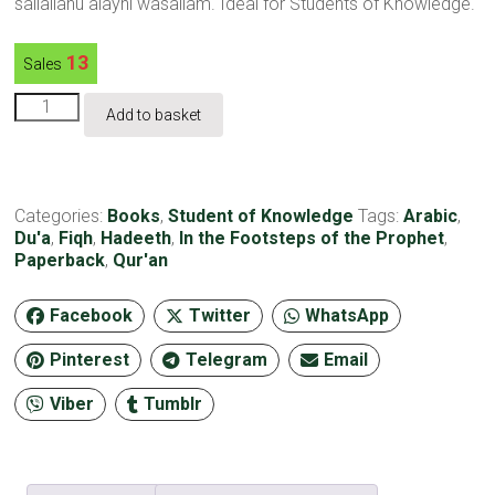
sallallahu alayhi wasallam. Ideal for Students of Knowledge.
13
Sales
In
Add to basket
the
Footsteps
of
the
Prophet-
Categories:
Books
,
Student of Knowledge
Tags:
Arabic
,
Paperback
Du'a
,
Fiqh
,
Hadeeth
,
In the Footsteps of the Prophet
,
quantity
Paperback
,
Qur'an
Facebook
Twitter
WhatsApp
Pinterest
Telegram
Email
Viber
Tumblr