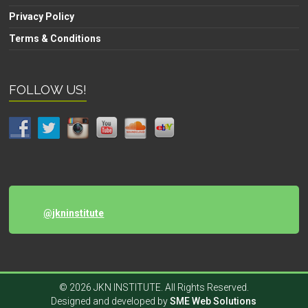
Privacy Policy
Terms & Conditions
FOLLOW US!
@jkninstitute
© 2026 JKN INSTITUTE. All Rights Reserved.
Designed and developed by
SME Web Solutions