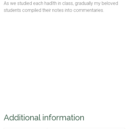
As we studied each hadīth in class, gradually my beloved
students compiled their notes into commentaries.
Additional information