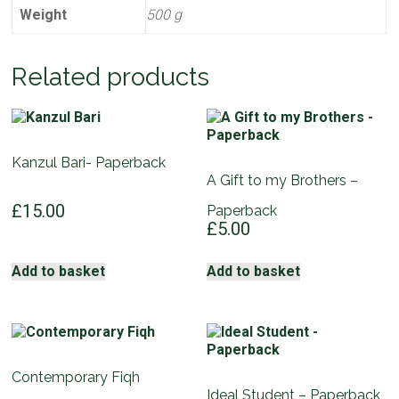
Weight
500 g
Related products
Kanzul Bari- Paperback
A Gift to my Brothers –
£
15.00
Paperback
£
5.00
Add to basket
Add to basket
Contemporary Fiqh
Ideal Student – Paperback