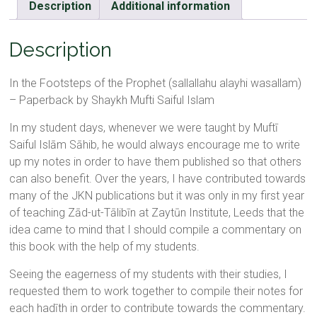
Description
Additional information
Description
In the Footsteps of the Prophet (sallallahu alayhi wasallam)
– Paperback by Shaykh Mufti Saiful Islam
In my student days, whenever we were taught by Muftī
Saiful Islām Sāhib, he would always encourage me to write
up my notes in order to have them published so that others
can also benefit. Over the years, I have contributed towards
many of the JKN publications but it was only in my first year
of teaching Zād-ut-Tālibīn at Zaytūn Institute, Leeds that the
idea came to mind that I should compile a commentary on
this book with the help of my students.
Seeing the eagerness of my students with their studies, I
requested them to work together to compile their notes for
each hadīth in order to contribute towards the commentary.