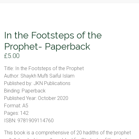
In the Footsteps of the
Prophet- Paperback
£
5.00
Title: In the Footsteps of the Prophet
Author: Shaykh Mufti Saiful Islam
Published by: JKN Publications
Binding: Paperback
Published Year: October 2020
Format: A5
Pages: 142
ISBN: 9781909114760
This book is a comprehensive of 20 hadiths of the prophet