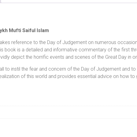
kh Mufti Saiful Islam
makes reference to the Day of Judgement on numerous occasions. 
his book is a detailed and informative commentary of the first th
idly depict the horrific events and scenes of the Great Day in or
all to instil the fear and concern of the Day of Judgement and t
ealization of this world and provides essential advice on how to g