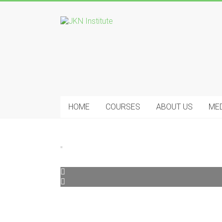
Skip
to
JKN
content
Institute
HOME
COURSES
ABOUT US
ME