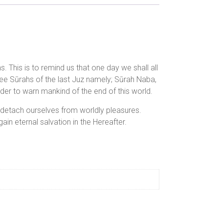
This is to remind us that one day we shall all
ree Sūrahs of the last Juz namely; Sūrah Naba,
der to warn mankind of the end of this world.
o detach ourselves from worldly pleasures.
ain eternal salvation in the Hereafter.