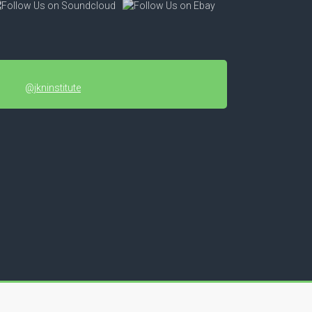
@jkninstitute