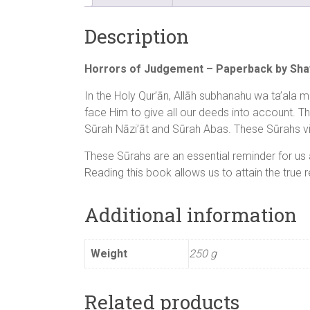
Description
Horrors of Judgement – Paperback by Shay
In the Holy Qur’ān, Allāh subhanahu wa ta’ala 
face Him to give all our deeds into account. T
Sūrah Nāzi’āt and Sūrah Abas. These Sūrahs viv
These Sūrahs are an essential reminder for us 
Reading this book allows us to attain the true r
Additional information
Weight
250 g
Related products