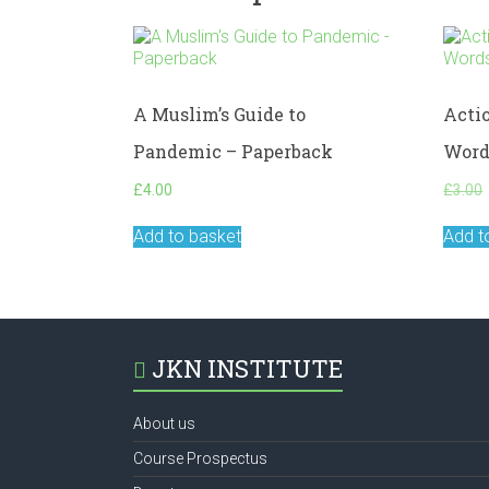
A Muslim’s Guide to
Acti
Pandemic – Paperback
Word
£
4.00
£
3.00
Add to basket
Add t
JKN INSTITUTE
About us
Course Prospectus