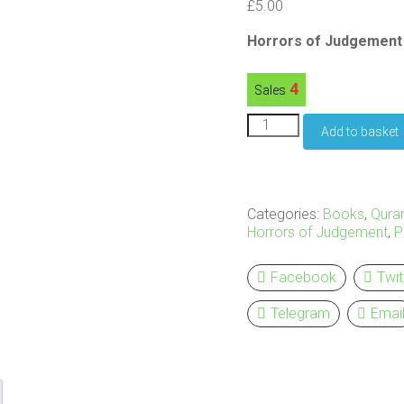
£
5.00
Horrors of Judgement 
4
Sales
Horrors
Add to basket
of
Judgement
-
Paperback
quantity
Categories:
Books
,
Qura
Horrors of Judgement
,
P
Facebook
Twit
Telegram
Emai