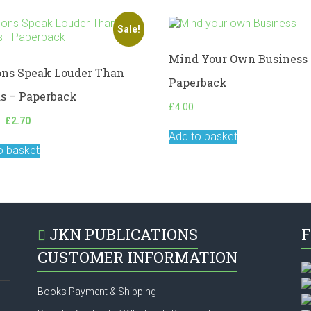
Sale!
Mind Your Own Business 
ons Speak Louder Than
Paperback
s – Paperback
£
4.00
Original
Current
£
2.70
price
price
Add to basket
was:
is:
o basket
£3.00.
£2.70.
JKN PUBLICATIONS
F
CUSTOMER INFORMATION
Books Payment & Shipping