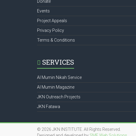
Donate
Events
Project Appeals
Privacy Policy
Terms & Conditions
SERVICES
Al Mumin Nikah Service
Al Mumin Magazine
JKN Outreach Projects
JKN Fatawa
© 2026 JKN INSTITUTE. All Rights Reserved.
Designed and developed by
SME Web Solutions