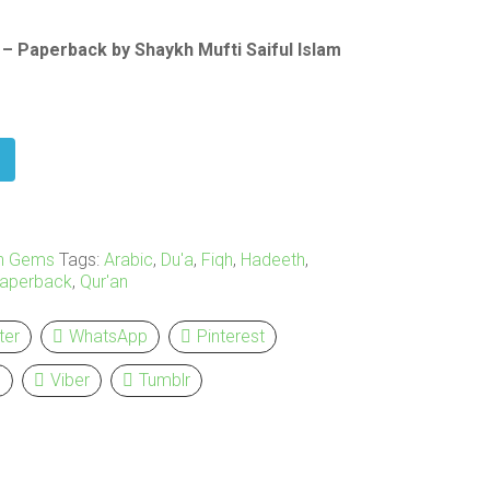
– Paperback by Shaykh Mufti Saiful Islam
n Gems
Tags:
Arabic
,
Du'a
,
Fiqh
,
Hadeeth
,
aperback
,
Qur'an
ter
WhatsApp
Pinterest
l
Viber
Tumblr