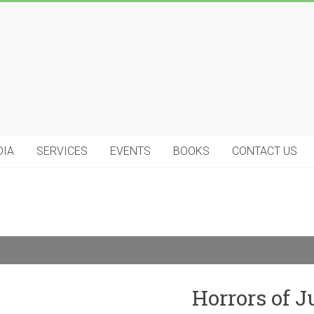
DIA
SERVICES
EVENTS
BOOKS
CONTACT US
Horrors of 