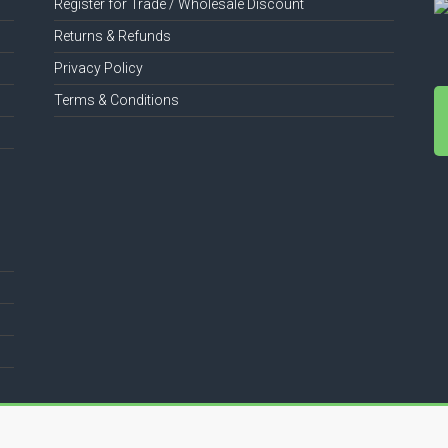
Register for Trade / Wholesale Discount
Returns & Refunds
Privacy Policy
Terms & Conditions