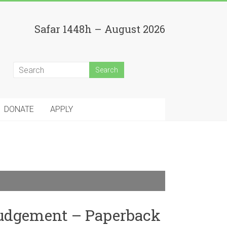
Safar 1448h – August 2026
DONATE
APPLY
Judgement – Paperback