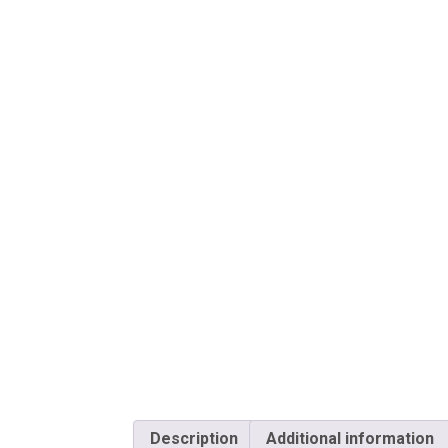
Description
Additional information