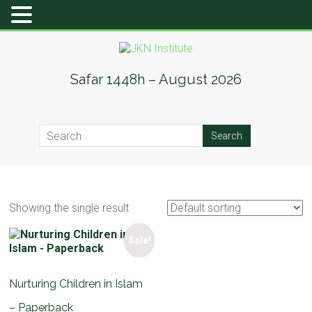
Skip
to
content
JKN
Safar 1448h – August 2026
Institute
Showing the single result
Sale!
Nurturing Children in Islam
– Paperback