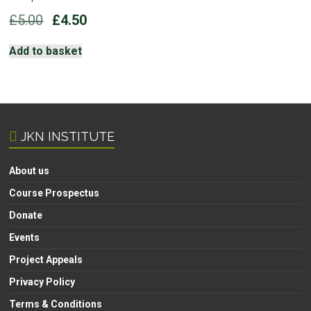
Original
Current
£
5.00
£
4.50
price
price
was:
is:
Add to basket
£5.00.
£4.50.
JKN INSTITUTE
About us
Course Prospectus
Donate
Events
Project Appeals
Privacy Policy
Terms & Conditions