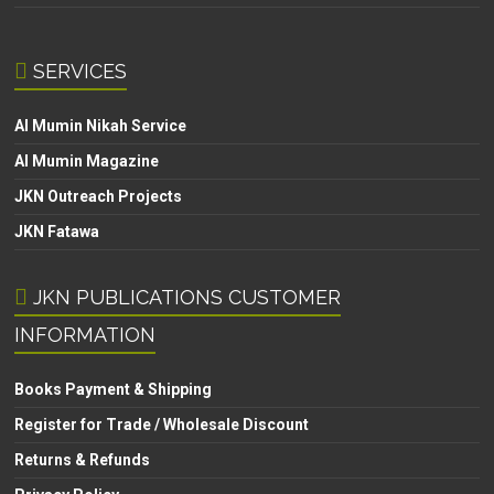
SERVICES
Al Mumin Nikah Service
Al Mumin Magazine
JKN Outreach Projects
JKN Fatawa
JKN PUBLICATIONS CUSTOMER
INFORMATION
Books Payment & Shipping
Register for Trade / Wholesale Discount
Returns & Refunds