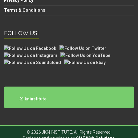
Privacy Policy
Terms & Conditions
FOLLOW US!
@jkninstitute
© 2026 JKN INSTITUTE. All Rights Reserved.