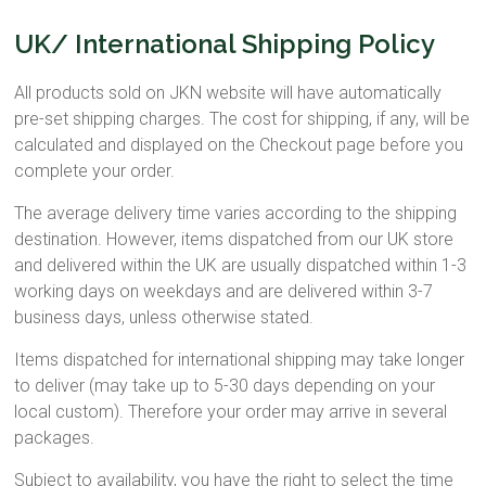
UK/ International Shipping Policy
All products sold on JKN website will have automatically
pre-set shipping charges. The cost for shipping, if any, will be
calculated and displayed on the Checkout page before you
complete your order.
The average delivery time varies according to the shipping
destination. However, items dispatched from our UK store
and delivered within the UK are usually dispatched within 1-3
working days on weekdays and are delivered within 3-7
business days, unless otherwise stated.
Items dispatched for international shipping may take longer
to deliver (may take up to 5-30 days depending on your
local custom). Therefore your order may arrive in several
packages.
Subject to availability, you have the right to select the time