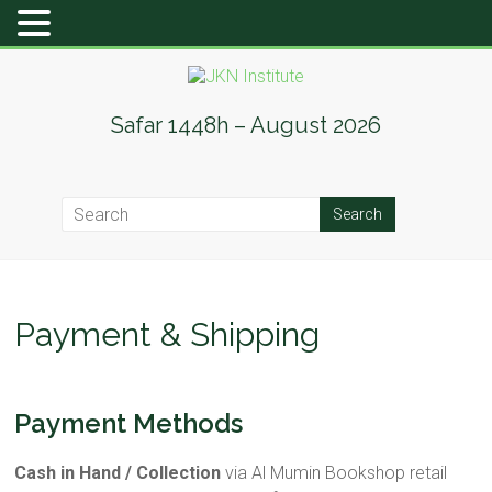
Skip
to
content
JKN
Safar 1448h – August 2026
Institute
Payment & Shipping
Payment Methods
Cash in Hand / Collection
via Al Mumin Bookshop retail