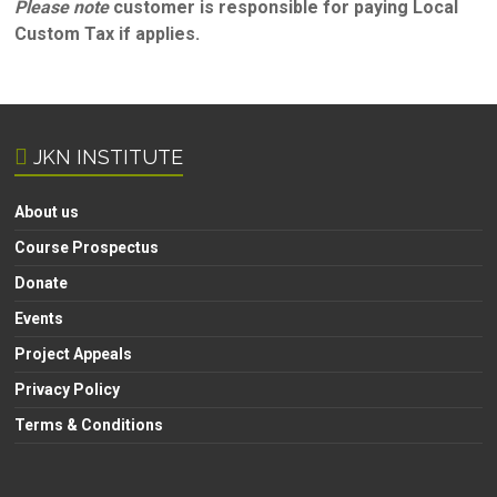
Please note
customer is responsible for paying Local
Custom Tax if applies.
JKN INSTITUTE
About us
Course Prospectus
Donate
Events
Project Appeals
Privacy Policy
Terms & Conditions