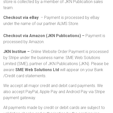
store is collected by a member of JKN Publication sales
team.
Checkout via eBay
– Payment is processed by eBay
under the name of our partner ALMS Store.
Checkout via Amazon (JKN Publications) –
Payment is
processed by Amazon.
JKN Institue –
Online Website Order Payment is processed
by Stripe under the business name: SME Web Solutions
Limited (SME), partner of JKN Publications (JKN). Please be
aware
SME Web Solutions Ltd
will appear on your Bank
/Credit card statements.
We accept all major credit and debit card payments. We
also accept PayPal, Apple Pay and Android Pay via Stripe
payment gateway.
All payments made by credit or debit cards are subject to