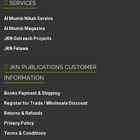
SERVICES
Al Mumin Nikah Service
Al Mumin Magazine
JKN Outreach Projects
JKN Fatawa
JKN PUBLICATIONS CUSTOMER
INFORMATION
Books Payment & Shipping
Register for Trade / Wholesale Discount
Returns & Refunds
Privacy Policy
Terms & Conditions