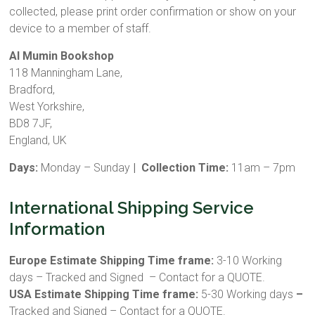
collected, please print order confirmation or show on your
device to a member of staff.
Al Mumin Bookshop
118 Manningham Lane,
Bradford,
West Yorkshire,
BD8 7JF,
England, UK
Days:
Monday – Sunday
| Collection Time:
11am – 7pm
International Shipping Service
Information
Europe Estimate Shipping Time frame:
3-10 Working
days – Tracked and Signed – Contact for a QUOTE.
USA Estimate Shipping Time frame:
5-30 Working days
–
Tracked and Signed – Contact for a QUOTE.