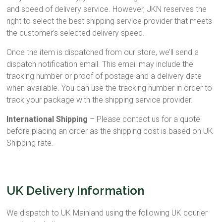
and speed of delivery service. However, JKN reserves the
right to select the best shipping service provider that meets
the customer’s selected delivery speed.
Once the item is dispatched from our store, we’ll send a
dispatch notification email. This email may include the
tracking number or proof of postage and a delivery date
when available. You can use the tracking number in order to
track your package with the shipping service provider.
International Shipping
– Please contact us for a quote
before placing an order as the shipping cost is based on UK
Shipping rate.
UK Delivery Information
We dispatch to UK Mainland using the following UK courier