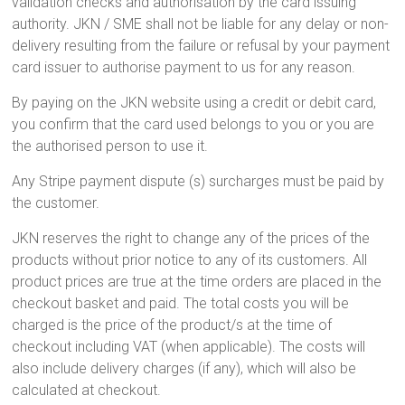
validation checks and authorisation by the card issuing
authority. JKN / SME shall not be liable for any delay or non-
delivery resulting from the failure or refusal by your payment
card issuer to authorise payment to us for any reason.
By paying on the JKN website using a credit or debit card,
you confirm that the card used belongs to you or you are
the authorised person to use it.
Any Stripe payment dispute (s) surcharges must be paid by
the customer.
JKN reserves the right to change any of the prices of the
products without prior notice to any of its customers. All
product prices are true at the time orders are placed in the
checkout basket and paid. The total costs you will be
charged is the price of the product/s at the time of
checkout including VAT (when applicable). The costs will
also include delivery charges (if any), which will also be
calculated at checkout.