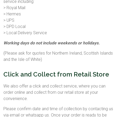
service including:
> Royal Mail
> Hermes
> UPS
> DPD Local
> Local Delivery Service
Working days do not include weekends or holidays.
(Please ask for quotes for Northern Ireland, Scottish Islands
and the Isle of White)
Click and Collect from Retail Store
We also offer a click and collect service, where you can
order online and collect from our retail store at your
convenience.
Please confirm date and time of collection by contacting us
via email or whatsapp us. Once your order is ready to be