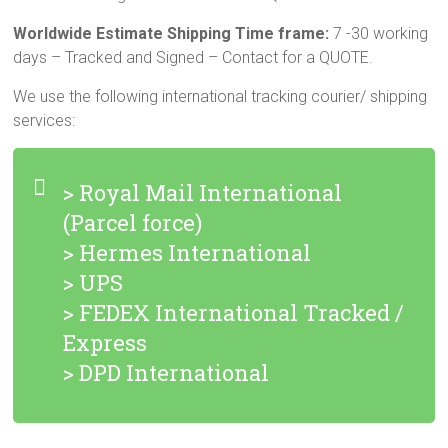
Worldwide Estimate Shipping Time frame:
7 -30 working
days – Tracked and Signed – Contact for a QUOTE.
We use the following international tracking courier/ shipping
services:
> Royal Mail International
(Parcel force)
> Hermes International
> UPS
> FEDEX International Tracked /
Express
> DPD International