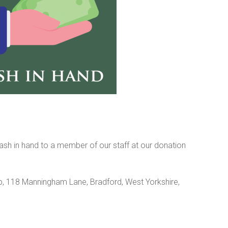
sh in hand to a member of our staff at our donation
 118 Manningham Lane, Bradford, West Yorkshire,