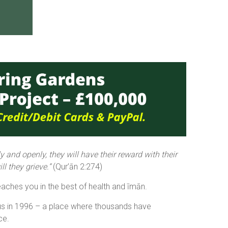
 and openly, they will have their reward with their
l they grieve.”
(Qur’ān 2:274)
aches you in the best of health and īmān.
us in 1996 – a place where thousands have
ce.