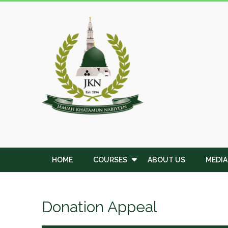
Skip
to
JKN
content
Institute
HOME
COURSES
ABOUT US
MEDIA
Donation Appeal