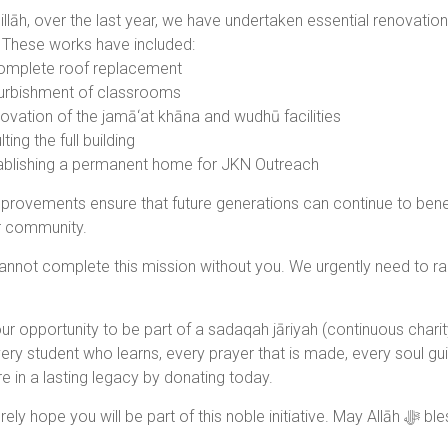
llāh, over the last year, we have undertaken essential renovatio
These works have included:
omplete roof replacement
urbishment of classrooms
vation of the jamā‘at khāna and wudhū facilities
ting the full building
blishing a permanent home for JKN Outreach
rovements ensure that future generations can continue to benefit 
r community.
annot complete this mission without you. We urgently need to rai
our opportunity to be part of a sadaqah jāriyah (continuous charity
ery student who learns, every prayer that is made, every soul gu
e in a lasting legacy by donating today.
We sincerely