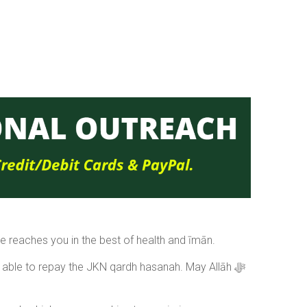
 reaches you in the best of health and īmān.