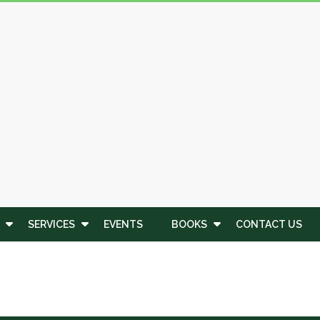
SERVICES
EVENTS
BOOKS
CONTACT US