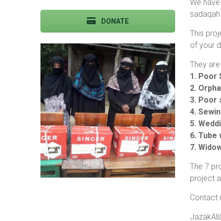
We have 
sadaqah 
DONATE
This proj
of your d
They are 
1. Poor 
2. Orpha
3. Poor 
4. Sewi
5. Wedd
6. Tube 
7. Wido
The 7 pro
project 
Contact 