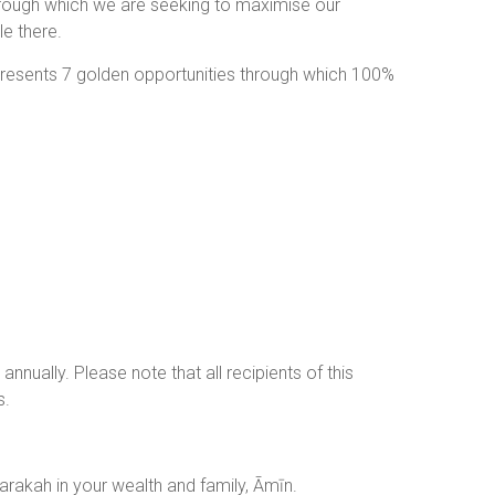
rough which we are seeking to maximise our
e there.
 presents 7 golden opportunities through which 100%
nnually. Please note that all recipients of this
s.
lds and place Barakah in your wealth and family, Āmīn.