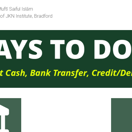
ftī Saiful Islām
 of JKN Institute, Bradford