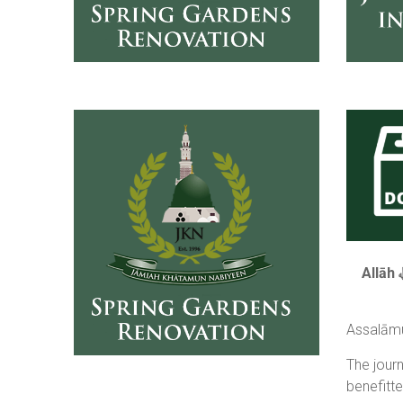
Assalāmu
The jour
benefitt