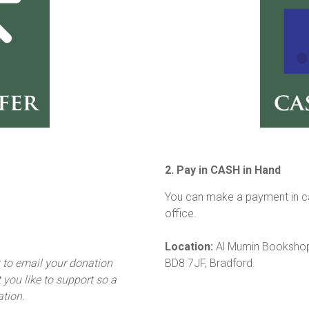
2. Pay in CASH in Hand
You can make a payment in ca
office.
Location:
Al Mumin Bookshop,
t to email your donation
BD8 7JF, Bradford.
you like to support so a
ation.