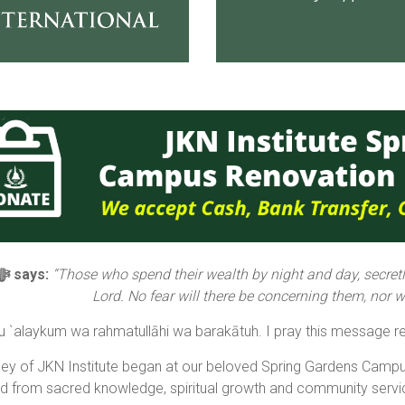
Allāh ﷻ says:
“Those who spend their wealth by night and day, secretly
Lord. No fear will there be concerning them, nor wil
 `alaykum wa rahmatullāhi wa barakātuh. I pray this message re
ney of JKN Institute began at our beloved Spring Gardens Camp
ed from sacred knowledge, spiritual growth and community servi