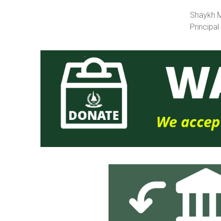
Shaykh Mu
Principal