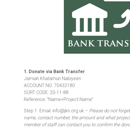
1. Donate via Bank Transfer
Jamiah Khatamun Nabiyeen
ACCOUNT NO: 70432180
SORT CODE: 20-11-88.
Reference: “Name+Project Name”
Step 1. Email: info@jkn.org.uk –
Please do not forge
name, contact number, the amount and what project 
member of staff can contact you to confirm the don