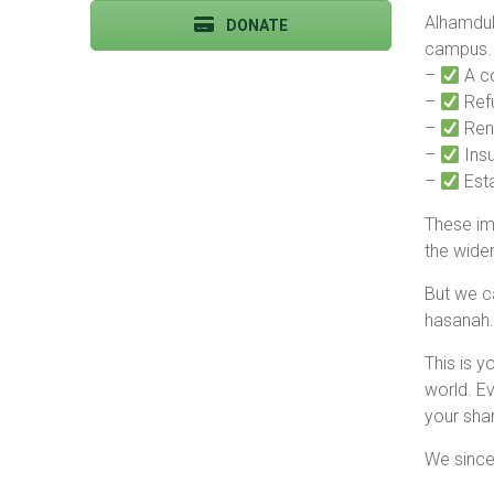
Alhamduli
DONATE
campus. 
–
A c
–
Ref
–
Reno
–
Insul
–
Esta
These imp
the wide
But we c
hasanah.
This is y
world. Ev
your shar