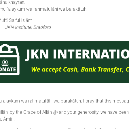
lāhu khayran.
u ʿalaykum wa raḥmatullāhi wa barakātuh,
ftī Saiful Islām
 – JKN Institute, Bradford
 alaykum wa rahmatullāhi wa barakātuh, I pray that this message
Allāh ﷻ and your generosity, we have been able to repay the JKN qardh hasanah. May Allāh ﷻ
u, Āmīn.