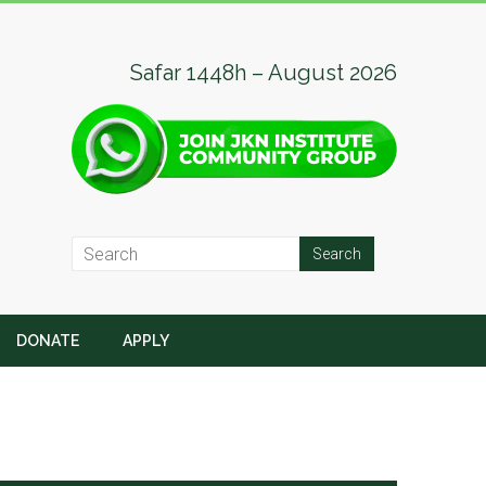
Safar 1448h – August 2026
DONATE
APPLY