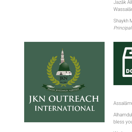
Jazāk Al
Wassalām
Shaykh Mu
Principal
Assalāmu
Alhamdulillāh, by the Grace of 
bless yo