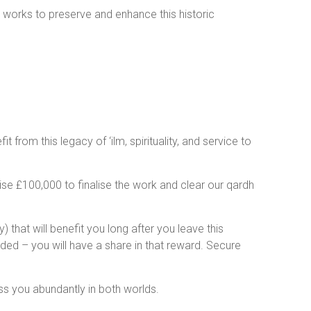
n works to preserve and enhance this historic
from this legacy of ‘ilm, spirituality, and service to
se £100,000 to finalise the work and clear our qardh
) that will benefit you long after you leave this
ided – you will have a share in that reward. Secure
 hope you will be part of this noble initiative. May Allāh ﷻ bless you abundantly in both worlds.