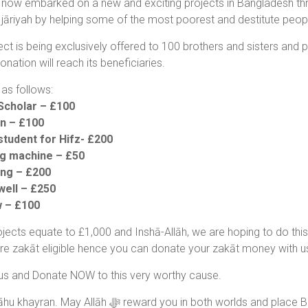
now embarked on a new and exciting projects in Bangladesh th
jāriyah by helping some of the most poorest and destitute peopl
ect is being exclusively offered to 100 brothers and sisters and
onation will reach its beneficiaries.
as follows:
Scholar – £100
n – £100
student for Hifz- £200
ng machine – £50
ing – £200
well – £250
w – £100
jects equate to £1,000 and Inshā-Allāh, we are hoping to do this a
are zakāt eligible hence you can donate your zakāt money with u
us and Donate NOW to this very worthy cause.
JazakAllāhu khayran. May Allāh ﷻ reward you in both wor