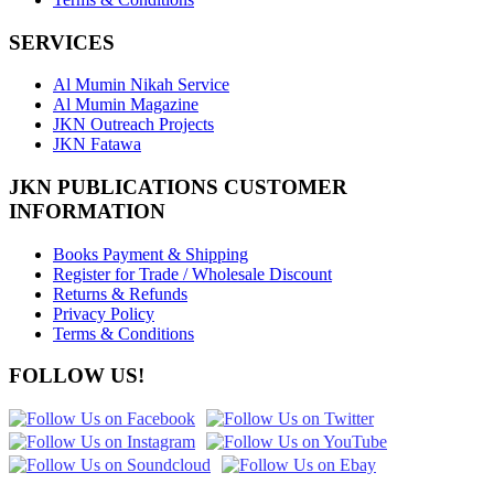
SERVICES
Al Mumin Nikah Service
Al Mumin Magazine
JKN Outreach Projects
JKN Fatawa
JKN PUBLICATIONS CUSTOMER
INFORMATION
Books Payment & Shipping
Register for Trade / Wholesale Discount
Returns & Refunds
Privacy Policy
Terms & Conditions
FOLLOW US!