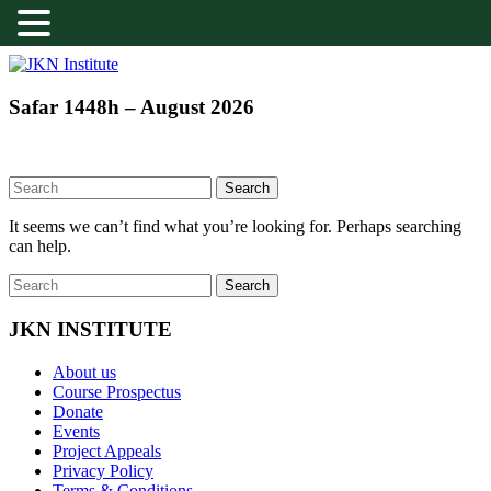
Skip
to
content
JKN
Safar 1448h – August 2026
Institute
It seems we can’t find what you’re looking for. Perhaps searching
can help.
JKN INSTITUTE
About us
Course Prospectus
Donate
Events
Project Appeals
Privacy Policy
Terms & Conditions