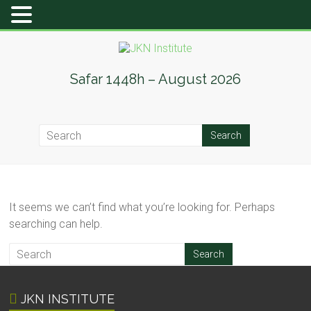
Skip
to
content
JKN
Safar 1448h – August 2026
Institute
It seems we can’t find what you’re looking for. Perhaps
searching can help.
JKN INSTITUTE