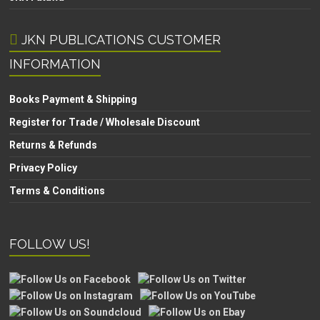
JKN PUBLICATIONS CUSTOMER
INFORMATION
Books Payment & Shipping
Register for Trade / Wholesale Discount
Returns & Refunds
Privacy Policy
Terms & Conditions
FOLLOW US!