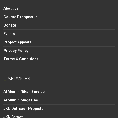
About us
Course Prospectus
Donate
Events
Project Appeals
Privacy Policy
Terms & Conditions
SERVICES
Al Mumin Nikah Service
Al Mumin Magazine
JKN Outreach Projects
JKN Fatawa