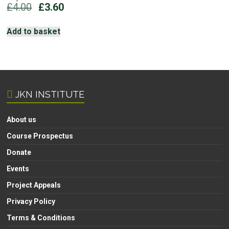
Original
Current
£
4.00
£
3.60
price
price
was:
is:
Add to basket
£4.00.
£3.60.
JKN INSTITUTE
About us
Course Prospectus
Donate
Events
Project Appeals
Privacy Policy
Terms & Conditions