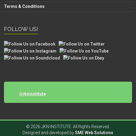
Terms & Conditions
FOLLOW US!
@jkninstitute
© 2026 JKN INSTITUTE. All Rights Reserved.
Designed and developed by
SME Web Solutions