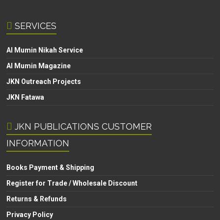
SERVICES
Al Mumin Nikah Service
Al Mumin Magazine
JKN Outreach Projects
JKN Fatawa
JKN PUBLICATIONS CUSTOMER
INFORMATION
Books Payment & Shipping
Register for Trade / Wholesale Discount
Returns & Refunds
Privacy Policy