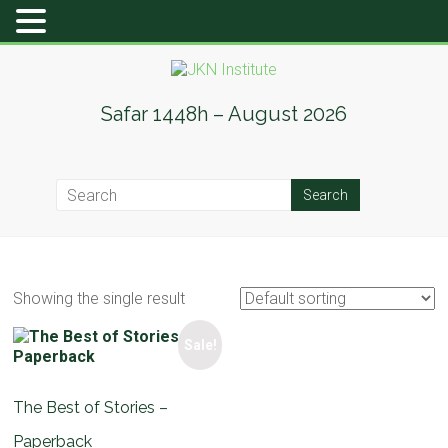
Skip
to
content
JKN
Safar 1448h – August 2026
Institute
Showing the single result
Sale!
The Best of Stories –
Paperback