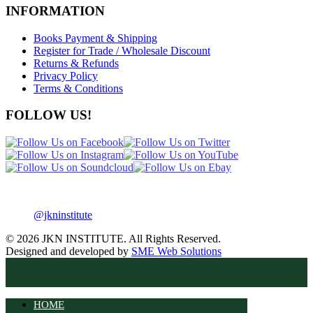
INFORMATION
Books Payment & Shipping
Register for Trade / Wholesale Discount
Returns & Refunds
Privacy Policy
Terms & Conditions
FOLLOW US!
@jkninstitute
© 2026 JKN INSTITUTE. All Rights Reserved.
Designed and developed by
SME Web Solutions
HOME