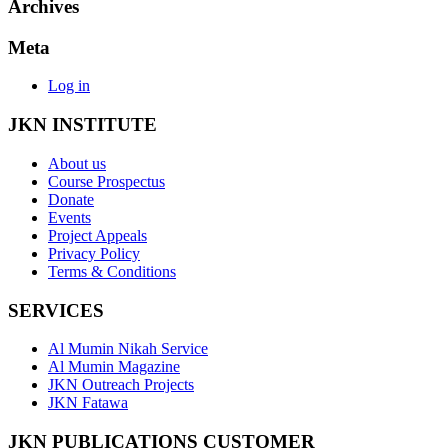
Archives
Meta
Log in
JKN INSTITUTE
About us
Course Prospectus
Donate
Events
Project Appeals
Privacy Policy
Terms & Conditions
SERVICES
Al Mumin Nikah Service
Al Mumin Magazine
JKN Outreach Projects
JKN Fatawa
JKN PUBLICATIONS CUSTOMER