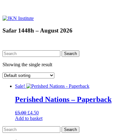
Skip
to
content
JKN
Safar 1448h – August 2026
Institute
Showing the single result
Sale!
Perished Nations – Paperback
Original
Current
£
5.00
£
4.50
price
price
Add to basket
was:
is:
£5.00.
£4.50.