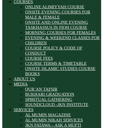
COURSES
ONLINE ALIMIYYAH COURSE
ONSITE EVENING COURSES FOR
MALE & FEMALE
ONSITE AND ONLINE EVENING
TASKHASSUS IN FIQH COURSE
MORNING COURSES FOR FEMALES
EVENING & WEEKEND CLASSES FOR
CHILDREN
COURSE POLICY & CODE OF
CONDUCT
COURSE FEES
COURSE TERMS & TIMETABLE
ONSITE ISLAMIC STUDIES COURSE
BOOKS
ABOUT US
MEDIA
QUR’AN TAFSIR
BUKHARI GRADUATION
SPIRITUAL GATHERING
SOUNDCLOUD -JKN INSTITUTE
SERVICES
AL MUMIN MAGAZINE
AL MUMIN NIKAH SERVICES
JKN FATAWA – ASK A MUFTI