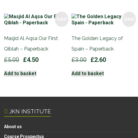
£5.00.
£4.50.
Sale!
Sale!
Masjid Al Aqsa Our First
The Golden Legacy of
Qiblah – Paperback
Spain – Paperback
Original
Current
Original
Current
£
5.00
£
4.50
£
3.00
£
2.60
price
price
price
price
was:
is:
was:
is:
Add to basket
Add to basket
£5.00.
£4.50.
£3.00.
£2.60.
JKN INSTITUTE
About us
Course Prospectus