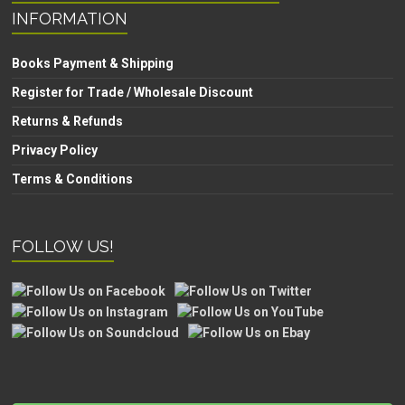
INFORMATION
Books Payment & Shipping
Register for Trade / Wholesale Discount
Returns & Refunds
Privacy Policy
Terms & Conditions
FOLLOW US!