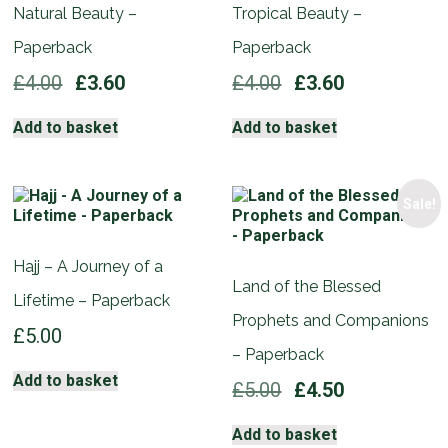
Natural Beauty –
Tropical Beauty –
Paperback
Paperback
Original
Current
Original
Current
£
4.00
£
3.60
£
4.00
£
3.60
price
price
price
price
was:
is:
was:
is:
Add to basket
Add to basket
£4.00.
£3.60.
£4.00.
£3.60.
Sale!
Hajj – A Journey of a
Land of the Blessed
Lifetime – Paperback
Prophets and Companions
£
5.00
– Paperback
Add to basket
Original
Current
£
5.00
£
4.50
price
price
was:
is:
Add to basket