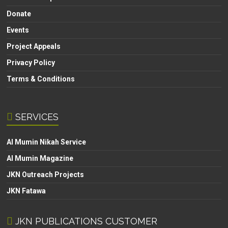
Donate
Events
Project Appeals
Privacy Policy
Terms & Conditions
SERVICES
Al Mumin Nikah Service
Al Mumin Magazine
JKN Outreach Projects
JKN Fatawa
JKN PUBLICATIONS CUSTOMER