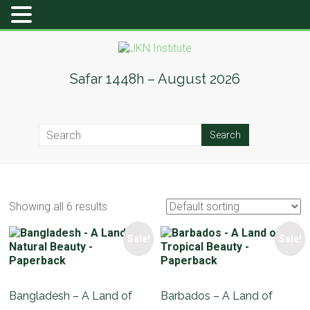
Skip
to
content
JKN
Safar 1448h – August 2026
Institute
Showing all 6 results
Sale!
Sale!
Bangladesh – A Land of
Barbados – A Land of